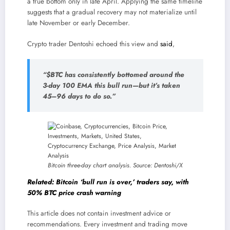
a true bottom only in late April. Applying the same timeline
suggests that a gradual recovery may not materialize until
late November or early December.
Crypto trader Dentoshi echoed this view and
said
,
“$BTC has consistently bottomed around the
3-day 100 EMA this bull run—but it’s taken
45–96 days to do so.”
Bitcoin three-day chart analysis. Source: Dentoshi/X
Related: Bitcoin ‘bull run is over,’ traders say, with
50% BTC price crash warning
This article does not contain investment advice or
recommendations. Every investment and trading move