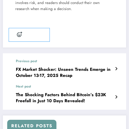
involves risk, and readers should conduct their own
research when making a decision.
Add reaction
Previous post
FX Market Shocker: Unseen Trends Emerge in
October 13-17, 2025 Recap
Next post
The Shocking Factors Behind Bitcoin’s $23K
Freefall in Just 10 Days Revealed!
RELATED POSTS