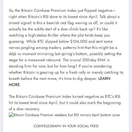
So, the Bitcoin Coinbase Premium Index just flipped negative—
right when Bitcoin’s RSI dove to its lowest since April. Talk about a
mixed signal! Is this a bearish red flag waving us off, or could it
actually be the subtle start of a slow climb back up? It’s like
watching a high-stakes thriller where the plot twists keep you
guessing. While BTC slipped below $104,000 and sent some
nerves jangling among traders, patterns hint that this might be a
déjà vu moment mirroring last spring’s bottom, possibly setting the
stage for a measured rebound. The crucial 200-day EMA is
standing firm for now, but for how long? If you’re wondering
whether Bitcoin is gearing up for a fresh rally or merely catching its
breath before the next move, it’s time to dig deeper.
LEARN
MORE
.
The Bitcoin Coinbase Premium Index turned negative as BTC’s RSI
hit its lowest level since April, but it could also mark the beginning
of a slow recovery.
COINTELEGRAPH IN YOUR SOCIAL FEED