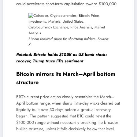
could accelerate short-term capitulation toward $100,000.
Bitcoin realized price for short-term holders. Source:
X
Related: Bitcoin holds $105K as US bank stocks
recover, Trump truce lifts sentiment
Bitcoin mirrors its March–April bottom
structure
BTC’s current price action closely resembles the March–
April bottom range, when sharp intra-day wicks cleared out
liquidity built over 30 days before a gradual recovery
began. The pattern suggested that BTC could retest the
$100,000 range without necessarily breaking the broader
bullish structure, unless it falls decisively below that level.