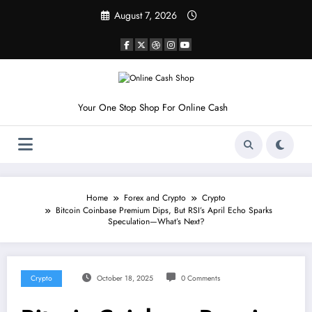
Skip
August 7, 2026
to
content
Your One Stop Shop For Online Cash
Home
Forex and Crypto
Crypto
Bitcoin Coinbase Premium Dips, But RSI’s April Echo Sparks
Speculation—What’s Next?
Crypto
October 18, 2025
0 Comments