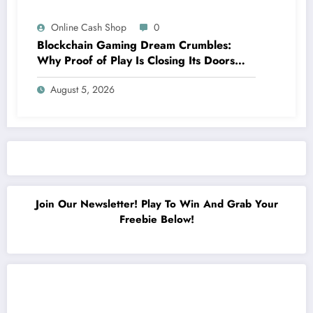
Online Cash Shop
0
Blockchain Gaming Dream Crumbles:
Why Proof of Play Is Closing Its Doors
Amidst Surprising Failures
August 5, 2026
Join Our Newsletter! Play To Win And Grab Your
Freebie Below!