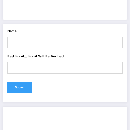
Name
Best Email... Email Will Be Verified