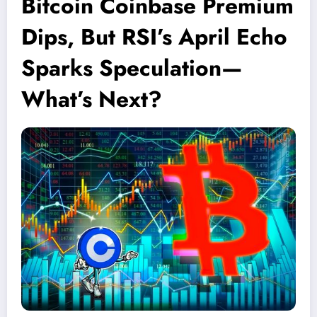
Bitcoin Coinbase Premium
Dips, But RSI’s April Echo
Sparks Speculation—
What’s Next?