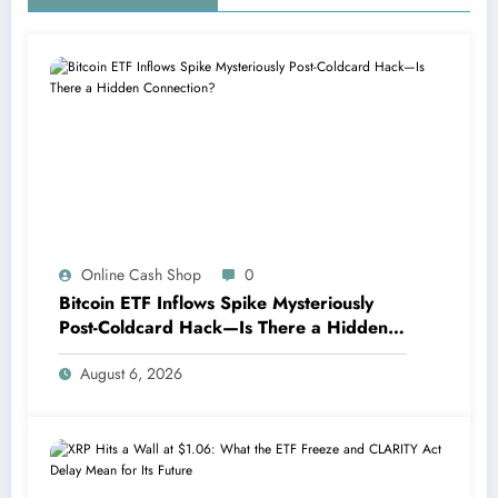
Online Cash Shop
0
Bitcoin ETF Inflows Spike Mysteriously
Post-Coldcard Hack—Is There a Hidden
Connection?
August 6, 2026