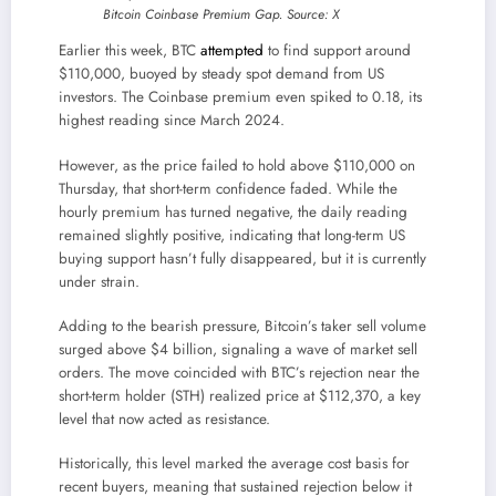
Bitcoin Coinbase Premium Gap. Source: X
Earlier this week, BTC
attempted
to find support around
$110,000, buoyed by steady spot demand from US
investors. The Coinbase premium even spiked to 0.18, its
highest reading since March 2024.
However, as the price failed to hold above $110,000 on
Thursday, that short-term confidence faded. While the
hourly premium has turned negative, the daily reading
remained slightly positive, indicating that long-term US
buying support hasn’t fully disappeared, but it is currently
under strain.
Adding to the bearish pressure, Bitcoin’s taker sell volume
surged above $4 billion, signaling a wave of market sell
orders. The move coincided with BTC’s rejection near the
short-term holder (STH) realized price at $112,370, a key
level that now acted as resistance.
Historically, this level marked the average cost basis for
recent buyers, meaning that sustained rejection below it