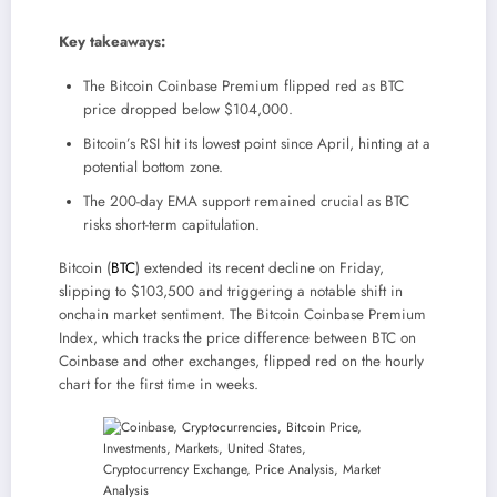
Key takeaways:
The Bitcoin Coinbase Premium flipped red as BTC
price dropped below $104,000.
Bitcoin’s RSI hit its lowest point since April, hinting at a
potential bottom zone.
The 200-day EMA support remained crucial as BTC
risks short-term capitulation.
Bitcoin (
BTC
) extended its recent decline on Friday,
slipping to $103,500 and triggering a notable shift in
onchain market sentiment. The Bitcoin Coinbase Premium
Index, which tracks the price difference between BTC on
Coinbase and other exchanges, flipped red on the hourly
chart for the first time in weeks.