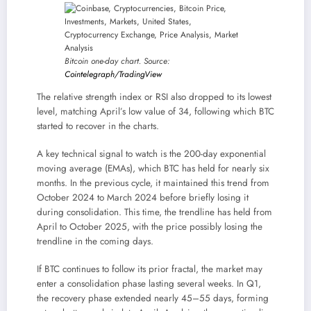
Bitcoin one-day chart. Source:
Cointelegraph/TradingView
The relative strength index or RSI also dropped to its lowest
level, matching April’s low value of 34, following which BTC
started to recover in the charts.
A key technical signal to watch is the 200-day exponential
moving average (EMAs), which BTC has held for nearly six
months. In the previous cycle, it maintained this trend from
October 2024 to March 2024 before briefly losing it
during consolidation. This time, the trendline has held from
April to October 2025, with the price possibly losing the
trendline in the coming days.
If BTC continues to follow its prior fractal, the market may
enter a consolidation phase lasting several weeks. In Q1,
the recovery phase extended nearly 45–55 days, forming