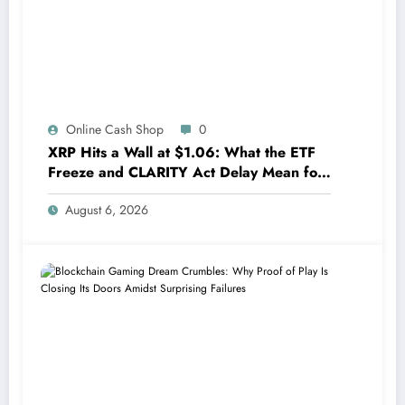
Online Cash Shop
0
XRP Hits a Wall at $1.06: What the ETF
Freeze and CLARITY Act Delay Mean for
Its Future
August 6, 2026