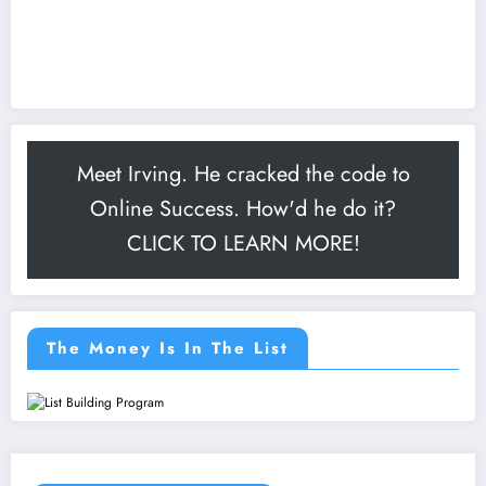
Meet Irving. He cracked the code to
Online Success. How'd he do it?
CLICK TO LEARN MORE!
The Money Is In The List