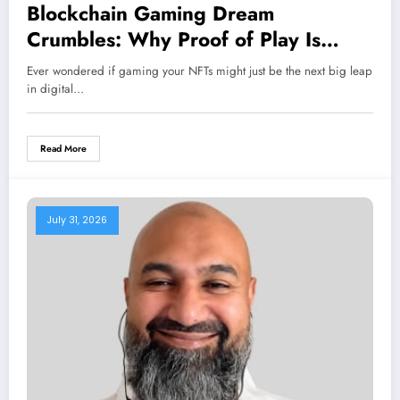
Blockchain Gaming Dream
Crumbles: Why Proof of Play Is
Closing Its Doors Amidst Surprising
Ever wondered if gaming your NFTs might just be the next big leap
Failures
in digital…
Read More
July 31, 2026