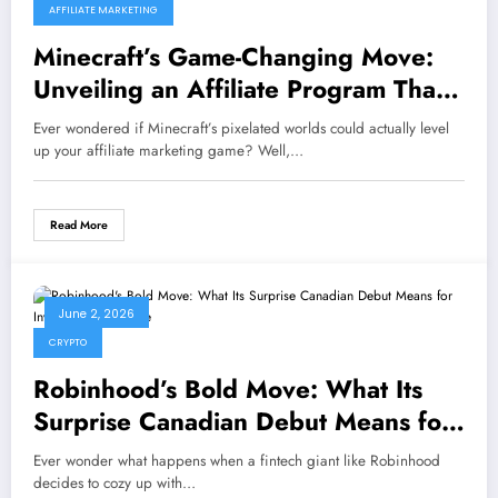
AFFILIATE MARKETING
Minecraft’s Game-Changing Move:
Unveiling an Affiliate Program That
Could Redefine Gaming Partnerships
Ever wondered if Minecraft’s pixelated worlds could actually level
Forever!
up your affiliate marketing game? Well,…
Read More
June 2, 2026
CRYPTO
Robinhood’s Bold Move: What Its
Surprise Canadian Debut Means for
Investors Nationwide
Ever wonder what happens when a fintech giant like Robinhood
decides to cozy up with…