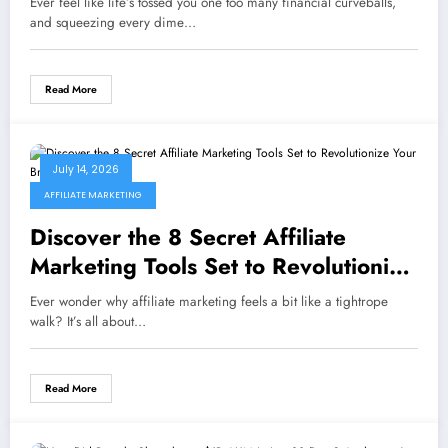
Ever feel like life’s tossed you one too many financial curveballs,
and squeezing every dime…
Read More
July 14, 2026
AFFILIATE MARKETING
Discover the 8 Secret Affiliate
Marketing Tools Set to Revolutionize
Your Brand in 2026
Ever wonder why affiliate marketing feels a bit like a tightrope
walk? It’s all about…
Read More