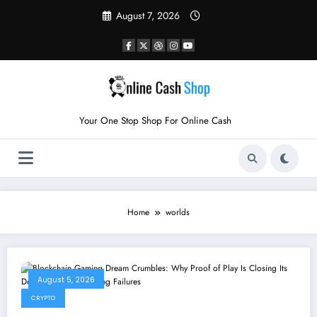
Skip
August 7, 2026
to
content
Your One Stop Shop For Online Cash
Home
worlds
August 5, 2026
CRYPTO