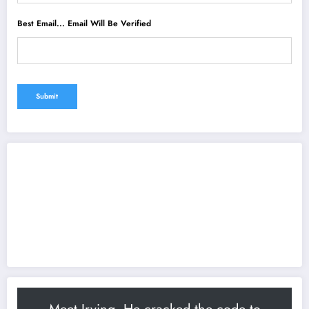
Best Email... Email Will Be Verified