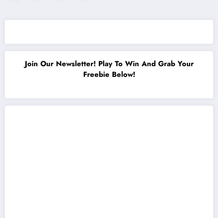
pagination
Join Our Newsletter! Play To Win And Grab Your
Freebie Below!