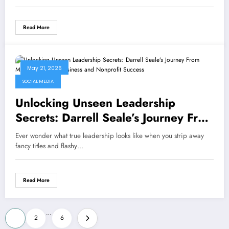
Read More
May 21, 2026
SOCIAL MEDIA
Unlocking Unseen Leadership
Secrets: Darrell Seale’s Journey From
Military Ranks to Business and
Ever wonder what true leadership looks like when you strip away
Nonprofit Success
fancy titles and flashy…
Read More
Posts
…
1
2
6