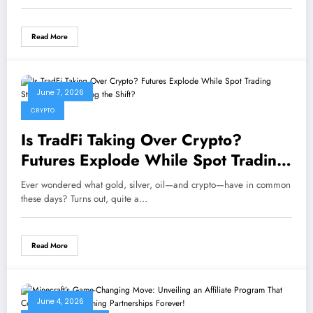
Read More
June 7, 2026
CRYPTO
Is TradFi Taking Over Crypto?
Futures Explode While Spot Trading
Stalls—What’s Driving the Shift?
Ever wondered what gold, silver, oil—and crypto—have in common
these days? Turns out, quite a…
Read More
June 4, 2026