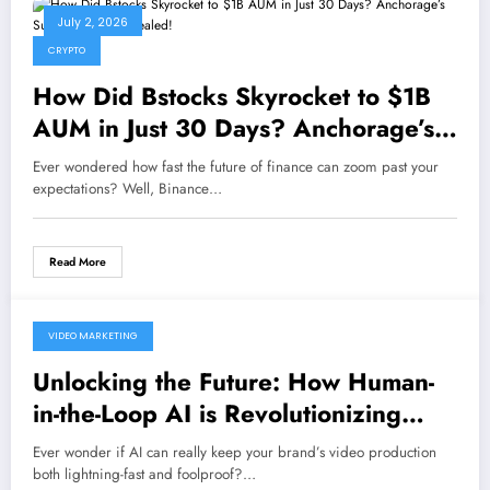
July 2, 2026
CRYPTO
How Did Bstocks Skyrocket to $1B
AUM in Just 30 Days? Anchorage’s
Surprise Move Revealed!
Ever wondered how fast the future of finance can zoom past your
expectations? Well, Binance…
Read More
VIDEO MARKETING
June 26, 2026
Unlocking the Future: How Human-
in-the-Loop AI is Revolutionizing
Brand Video Production
Ever wonder if AI can really keep your brand’s video production
both lightning-fast and foolproof?…