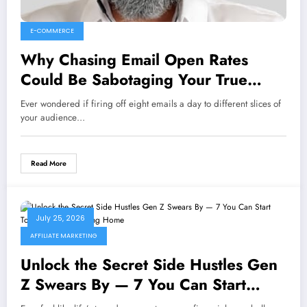
E-COMMERCE
Why Chasing Email Open Rates
Could Be Sabotaging Your True
Marketing Success
Ever wondered if firing off eight emails a day to different slices of
your audience…
Read More
July 25, 2026
AFFILIATE MARKETING
Unlock the Secret Side Hustles Gen
Z Swears By — 7 You Can Start
Today Without Leaving Home