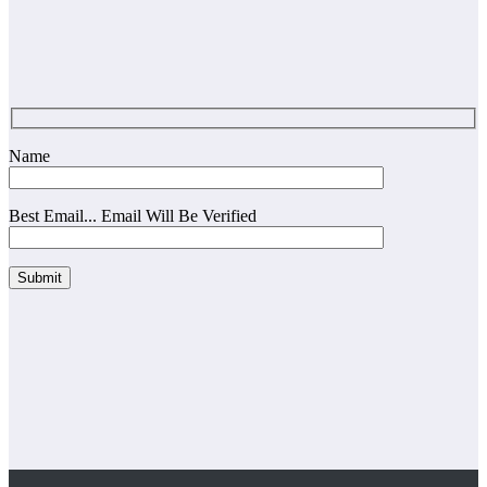
Name
Best Email... Email Will Be Verified