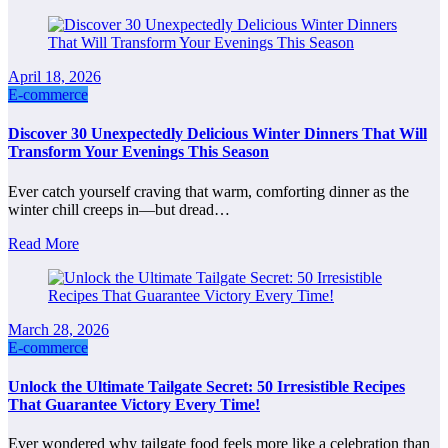
April 18, 2026
E-commerce
Discover 30 Unexpectedly Delicious Winter Dinners That Will
Transform Your Evenings This Season
Ever catch yourself craving that warm, comforting dinner as the
winter chill creeps in—but dread…
Read More
March 28, 2026
E-commerce
Unlock the Ultimate Tailgate Secret: 50 Irresistible Recipes
That Guarantee Victory Every Time!
Ever wondered why tailgate food feels more like a celebration than