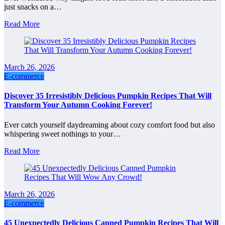
just snacks on a…
Read More
March 26, 2026
E-commerce
Discover 35 Irresistibly Delicious Pumpkin Recipes That Will
Transform Your Autumn Cooking Forever!
Ever catch yourself daydreaming about cozy comfort food but also
whispering sweet nothings to your…
Read More
March 26, 2026
E-commerce
45 Unexpectedly Delicious Canned Pumpkin Recipes That Will