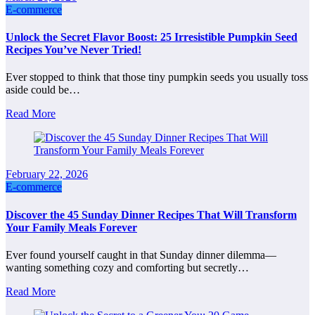
E-commerce
Unlock the Secret Flavor Boost: 25 Irresistible Pumpkin Seed
Recipes You’ve Never Tried!
Ever stopped to think that those tiny pumpkin seeds you usually toss
aside could be…
Read More
February 22, 2026
E-commerce
Discover the 45 Sunday Dinner Recipes That Will Transform
Your Family Meals Forever
Ever found yourself caught in that Sunday dinner dilemma—
wanting something cozy and comforting but secretly…
Read More