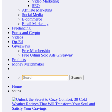
Video Marketing
SEO
Affiliate Marketing
Social Media
E-commerce
Email Marketing
Freelancing
Forex and Crypto
Videos
Op-Ed
Giveaways
Free Membership
Free Udimi Solo Ads Giveaway
Products
Money Matchmaker
Home
soups