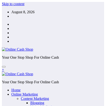
Skip to content
August 8, 2026
Your One Stop Shop For Online Cash
×
Your One Stop Shop For Online Cash
Home
Online Marketing
Content Marketing
Blogging