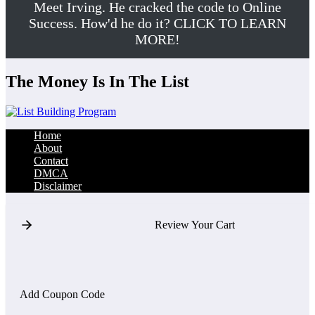
Meet Irving. He cracked the code to Online
Success. How'd he do it? CLICK TO LEARN
MORE!
The Money Is In The List
Home
About
Contact
DMCA
Disclaimer
Review Your Cart
Add Coupon Code