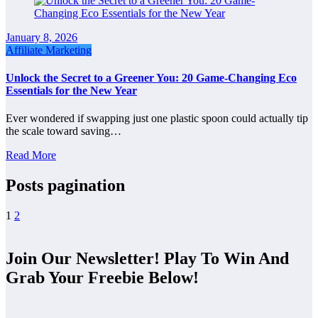
January 8, 2026
Affiliate Marketing
Unlock the Secret to a Greener You: 20 Game-Changing Eco
Essentials for the New Year
Ever wondered if swapping just one plastic spoon could actually tip
the scale toward saving…
Read More
Posts pagination
1
2
Join Our Newsletter! Play To Win And
Grab Your Freebie Below!