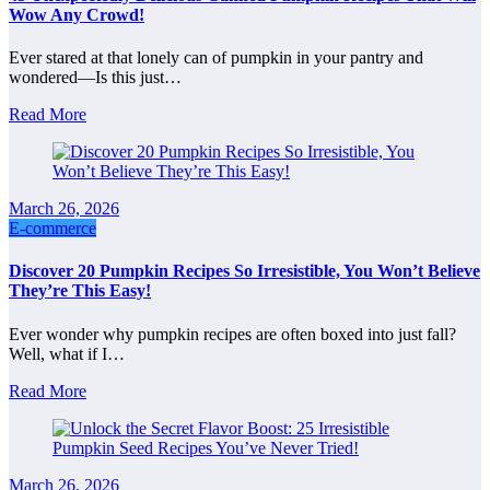
Wow Any Crowd!
Ever stared at that lonely can of pumpkin in your pantry and
wondered—Is this just…
Read More
March 26, 2026
E-commerce
Discover 20 Pumpkin Recipes So Irresistible, You Won’t Believe
They’re This Easy!
Ever wonder why pumpkin recipes are often boxed into just fall?
Well, what if I…
Read More
March 26, 2026