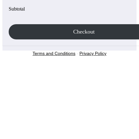
Subtotal
Checkout
Terms and Conditions
-
Privacy Policy