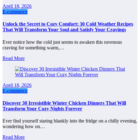
April 18, 2026
E-commerce
Unlock the Secret to Cozy Comfort: 30 Cold Weather Recipes
That Will Transform Your Soul and Satisfy Your Cravings
Ever notice how the cold just seems to awaken this ravenous
craving for something warm,…
Read More
April 18, 2026
E-commerce
Discover 30 Irresistible Winter Chicken Dinners That Will
Transform Your Cozy Nights Forever
Ever find yourself staring blankly into the fridge on a chilly evening,
wondering how on…
Read More