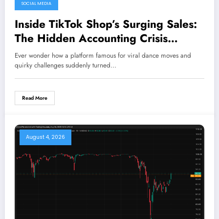
SOCIAL MEDIA
August 5, 2026
Inside TikTok Shop’s Surging Sales:
The Hidden Accounting Crisis
Threatening Its Future
Ever wonder how a platform famous for viral dance moves and
quirky challenges suddenly turned…
Read More
August 4, 2026