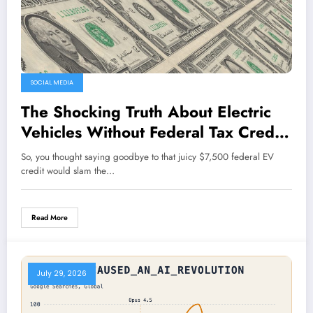
SOCIAL MEDIA
The Shocking Truth About Electric
Vehicles Without Federal Tax Credits
Revealed!
So, you thought saying goodbye to that juicy $7,500 federal EV
credit would slam the…
Read More
July 29, 2026