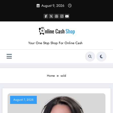
Skip
August 9, 2026
to
content
Your One Stop Shop For Online Cash
Home
sold
August 7, 2026