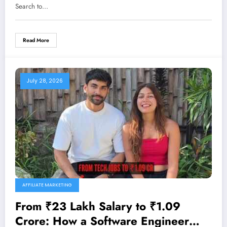
Search to…
Read More
July 28, 2026
AFFILIATE MARKETING
From ₹23 Lakh Salary to ₹1.09
Crore: How a Software Engineer