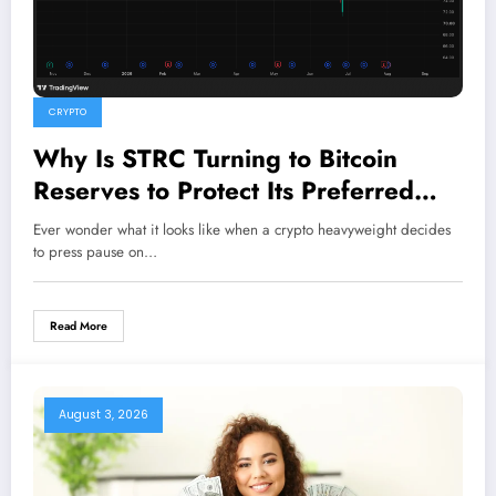
CRYPTO
Why Is STRC Turning to Bitcoin
Reserves to Protect Its Preferred
Stock?
Ever wonder what it looks like when a crypto heavyweight decides
to press pause on…
Read More
August 3, 2026