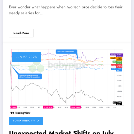
and Her Husband Cracked the
Ever wonder what happens when two tech pros decide to toss their
Content Creation Code
steady salaries for…
Read More
July 27, 2026
FOREX AND CRYPTO
Unexpected Market Shifts on July