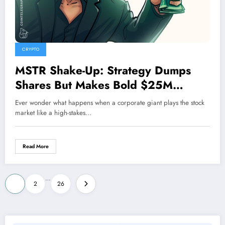
CRYPTO
MSTR Shake-Up: Strategy Dumps
Shares But Makes Bold $25M
Buyback Move on STRC Preferred
Ever wonder what happens when a corporate giant plays the stock
Stock
market like a high-stakes…
Read More
Posts
…
1
2
26
pagination