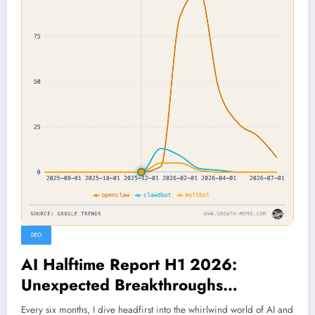
SEO
AI Halftime Report H1 2026:
Unexpected Breakthroughs
Reshaping the Future Unveiled
Every six months, I dive headfirst into the whirlwind world of AI and