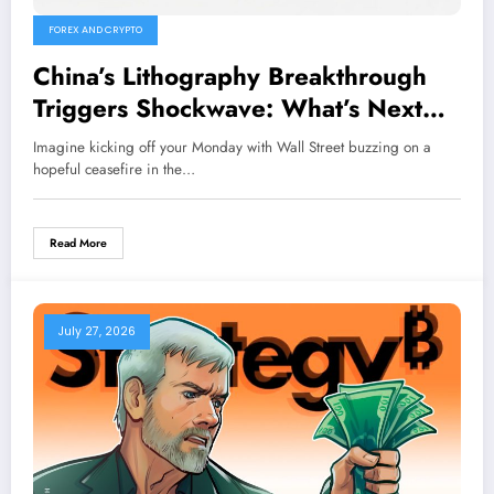
FOREX AND CRYPTO
China’s Lithography Breakthrough
Triggers Shockwave: What’s Next
for AI Chip Stocks?
Imagine kicking off your Monday with Wall Street buzzing on a
hopeful ceasefire in the…
Read More
July 27, 2026