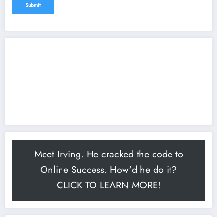
Meet Irving. He cracked the code to
Online Success. How'd he do it?
CLICK TO LEARN MORE!