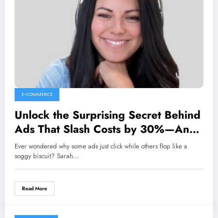
E-COMMERCE
Unlock the Surprising Secret Behind
Ads That Slash Costs by 30%—And
It’s All About Emotion!
Ever wondered why some ads just click while others flop like a
soggy biscuit? Sarah…
Read More