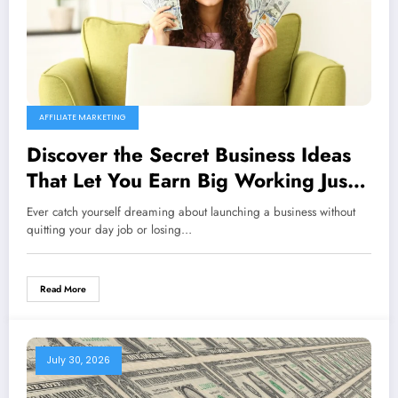
AFFILIATE MARKETING
Discover the Secret Business Ideas
That Let You Earn Big Working Just 1
Hour a Day from Home!
Ever catch yourself dreaming about launching a business without
quitting your day job or losing…
Read More
July 30, 2026