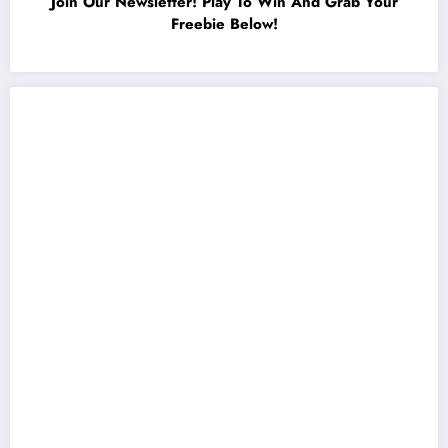
Join Our Newsletter! Play To Win And Grab Your
Freebie Below!