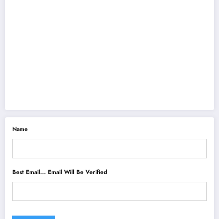
Name
Best Email... Email Will Be Verified