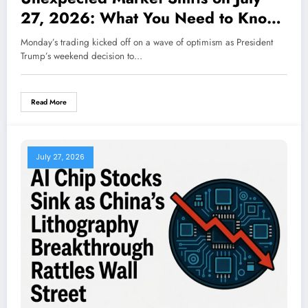
27, 2026: What You Need to Know
Now
Monday’s trading kicked off on a wave of optimism as President
Trump’s weekend decision to…
Read More
July 27, 2026