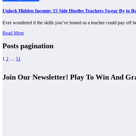
Unlock Hidden Income: 15 Side Hustles Teachers Swear By to Bo
Ever wondered if the skills you’ve honed as a teacher could pay off
Read More
Posts pagination
1
2
…
51
Join Our Newsletter! Play To Win And Gr