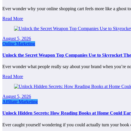
Ever wonder why your online shopping cart feels more like a ghost 
Read More
August 5, 2026
Online Marketing
Unlock the Secret Weapon Top Companies Use to Skyrocket Th
Ever wonder what people really say about your brand when you’re 
Read More
August 5, 2026
Affiliate Marketing
Unlock Hidden Secrets: How Reading Books at Home Could Ear
Ever caught yourself wondering if you could actually turn your book