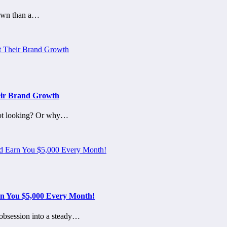
town than a…
eir Brand Growth
not looking? Or why…
n You $5,000 Every Month!
 obsession into a steady…