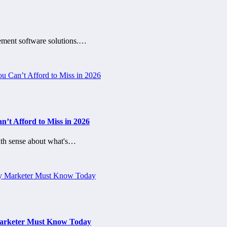
gement software solutions.…
’t Afford to Miss in 2026
th sense about what's…
 Marketer Must Know Today