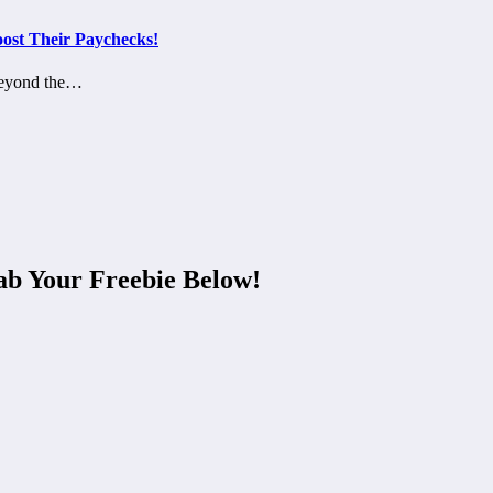
ost Their Paychecks!
 beyond the…
ab Your Freebie Below!