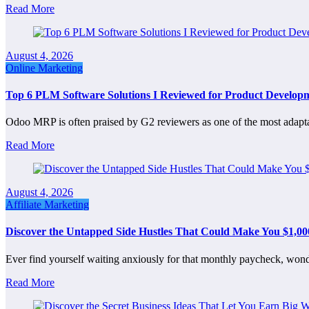
Read More
August 4, 2026
Online Marketing
Top 6 PLM Software Solutions I Reviewed for Product Develop
Odoo MRP is often praised by G2 reviewers as one of the most adap
Read More
August 4, 2026
Affiliate Marketing
Discover the Untapped Side Hustles That Could Make You $1,
Ever find yourself waiting anxiously for that monthly paycheck, wond
Read More