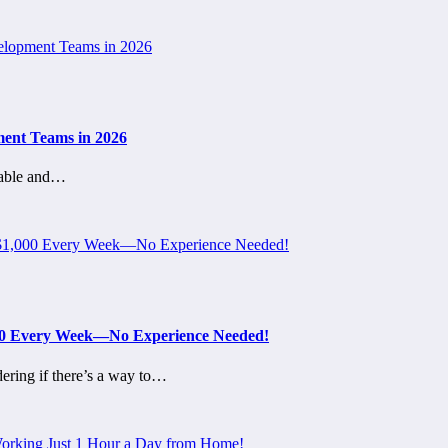
ment Teams in 2026
table and…
000 Every Week—No Experience Needed!
ering if there’s a way to…