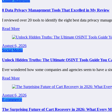
Online Marketing
8 Data Privacy Management Tools That Excelled in My Review
I reviewed over 20 tools to identify the eight best data privacy mana
Read More
August 6, 2026
Social Media
Unlock Hidden Truths: The Ultimate OSINT Tools Guide You Can
Ever wondered how some companies and agencies seem to have a six
Read More
August 6, 2026
E-commerce
The Surprising Future of Cart Recovery in 2026: What Every