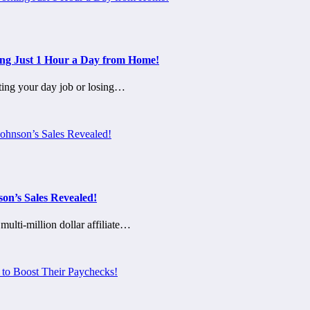
ing Just 1 Hour a Day from Home!
ting your day job or losing…
on’s Sales Revealed!
lti-million dollar affiliate…