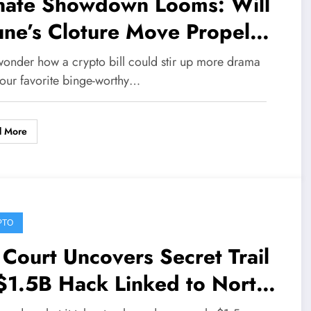
nate Showdown Looms: Will
ne’s Cloture Move Propel
ARITY Act to Sweeping
wonder how a crypto bill could stir up more drama
te?
your favorite binge-worthy…
d More
PTO
Court Uncovers Secret Trail
$1.5B Hack Linked to North
rea Through Bybit