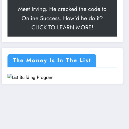
Meet Irving. He cracked the code to
Online Success. How'd he do it?
CLICK TO LEARN MORE!
The Money Is In The List