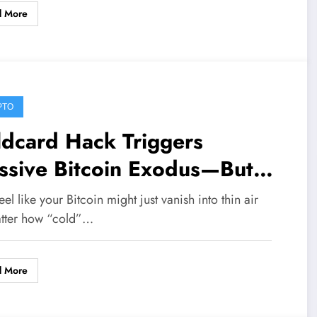
d More
PTO
ldcard Hack Triggers
ssive Bitcoin Exodus—But
pto Insiders See a Hidden
eel like your Bitcoin might just vanish into thin air
lish Surge
tter how “cold”…
d More