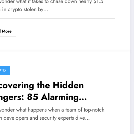
wonder what it takes to chase down nearly $1.5
estigation
n in crypto stolen by…
d More
PTO
covering the Hidden
ngers: 85 Alarming
nerabilities Exposed in AI-
wonder what happens when a team of top-notch
ven Bitcoin Security Audit
in developers and security experts dive…
ross 390 Repos