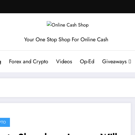
Your One Stop Shop For Online Cash
g
Forex and Crypto
Videos
Op-Ed
Giveaways
PTO