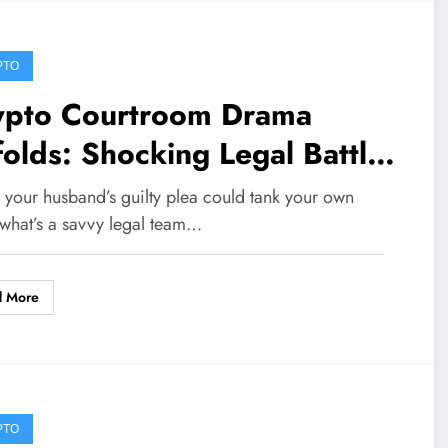
PTO
ypto Courtroom Drama
olds: Shocking Legal Battles
eatening Onchain Futures
your husband’s guilty plea could tank your own
is Week
 what’s a savvy legal team…
d More
PTO