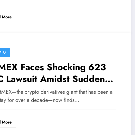
d More
PTO
tMEX Faces Shocking 623
C Lawsuit Amidst Sudden
utdown Announcement—
itMEX—the crypto derivatives giant that has been a
at’s Really Going On?
tay for over a decade—now finds…
d More