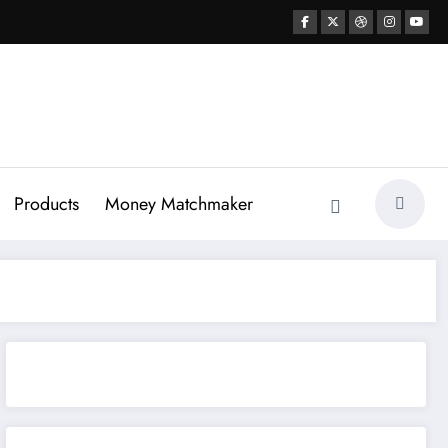
Products
Money Matchmaker