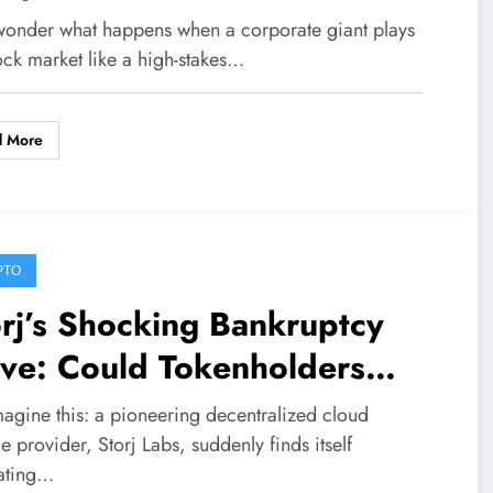
5M Buyback Move on STRC
wonder what happens when a corporate giant plays
ferred Stock
ock market like a high-stakes…
d More
PTO
rj’s Shocking Bankruptcy
ve: Could Tokenholders
ike Gold Through an
magine this: a pioneering decentralized cloud
expected Equity Twist?
e provider, Storj Labs, suddenly finds itself
ating…