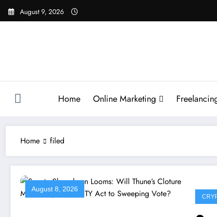
Skip
August 9, 2026
to
content
Home
Online Marketing
Freelancin
Home
filed
August 8, 2026
CRY