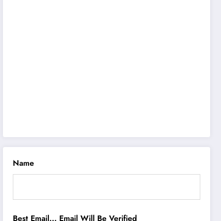
Name
Best Email... Email Will Be Verified