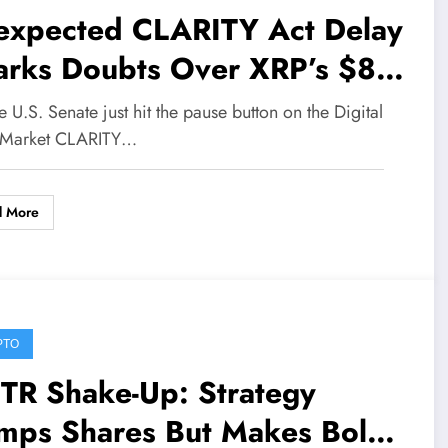
expected CLARITY Act Delay
arks Doubts Over XRP’s $8
ge and Major Institutional
e U.S. Senate just hit the pause button on the Digital
ves
 Market CLARITY…
d More
PTO
TR Shake-Up: Strategy
mps Shares But Makes Bold