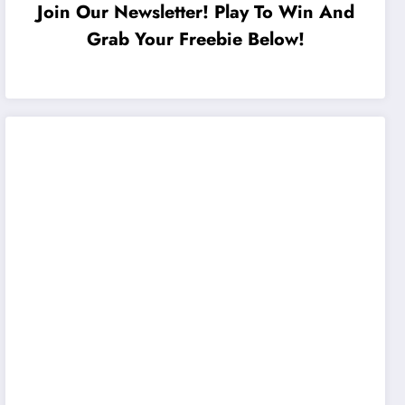
Join Our Newsletter! Play To Win And
Grab Your Freebie Below!