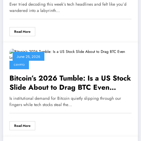
Ever tried decoding this week’s tech headlines and felt like you’d
wandered into a labyrinth…
Read More
June 25, 2026
CRYPTO
Bitcoin’s 2026 Tumble: Is a US Stock
Slide About to Drag BTC Even
Lower?
Is institutional demand for Bitcoin quietly slipping through our
fingers while tech stocks steal the…
Read More