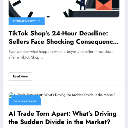
AFFILIATE MARKETING
TikTok Shop’s 24-Hour Deadline:
Sellers Face Shocking Consequences
for Missed Dispute Responses
Ever wonder what happens when a buyer and seller throw down
after a TikTok Shop…
Read More
June 26, 2026
FOREX AND CRYPTO
AI Trade Torn Apart: What’s Driving
the Sudden Divide in the Market?