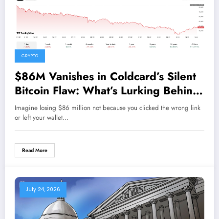
CRYPTO
$86M Vanishes in Coldcard’s Silent
Bitcoin Flaw: What’s Lurking Behind
the PRNG?
Imagine losing $86 million not because you clicked the wrong link
or left your wallet…
Read More
July 24, 2026