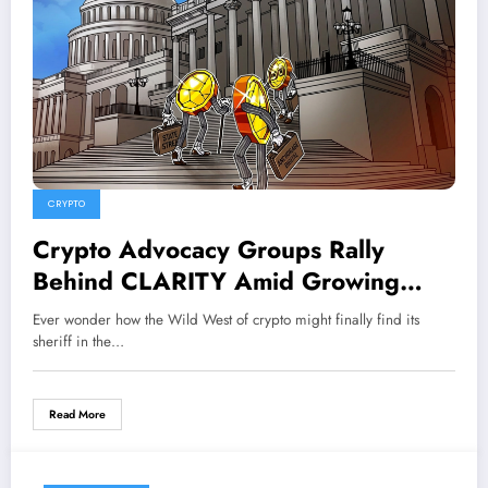
CRYPTO
Crypto Advocacy Groups Rally
Behind CLARITY Amid Growing
Ethics Controversy—What’s Really at
Ever wonder how the Wild West of crypto might finally find its
Stake?
sheriff in the…
Read More