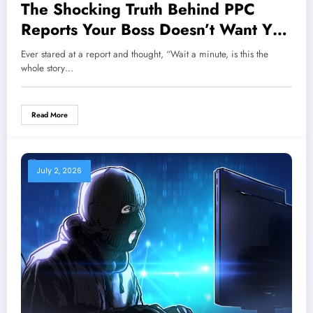
The Shocking Truth Behind PPC
Reports Your Boss Doesn’t Want You
to Know
Ever stared at a report and thought, “Wait a minute, is this the
whole story…
Read More
July 2, 2026