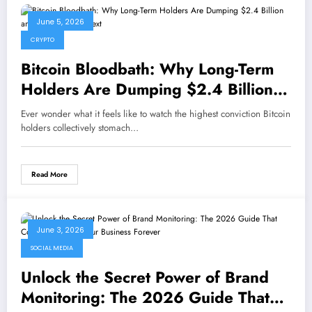
June 5, 2026
CRYPTO
Bitcoin Bloodbath: Why Long-Term
Holders Are Dumping $2.4 Billion
and What Comes Next
Ever wonder what it feels like to watch the highest conviction Bitcoin
holders collectively stomach…
Read More
June 3, 2026
SOCIAL MEDIA
Unlock the Secret Power of Brand
Monitoring: The 2026 Guide That