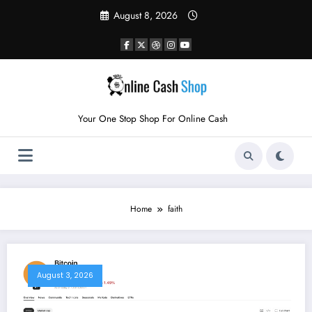
Skip
August 8, 2026
to
content
Your One Stop Shop For Online Cash
Home
faith
August 3, 2026