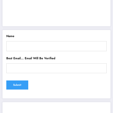
Name
Best Email... Email Will Be Verified