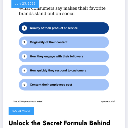
July 23, 2026
SOCIAL MEDIA
Unlock the Secret Formula Behind