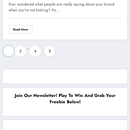
Could Transform Your Business
Ever wondered what people are really saying about your brand
Forever
when you’re not looking? It’s…
Read More
Posts
…
1
2
4
pagination
Join Our Newsletter! Play To Win And Grab Your
Freebie Below!