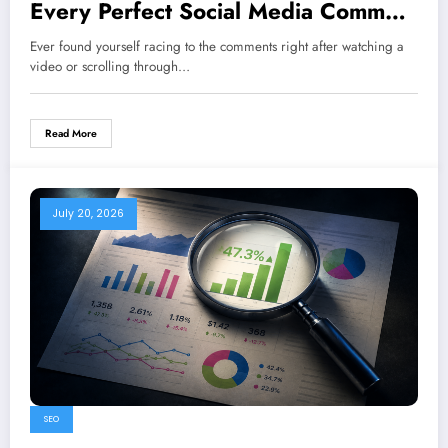
Every Perfect Social Media Comment
and Response
Ever found yourself racing to the comments right after watching a
video or scrolling through…
Read More
July 20, 2026
SEO