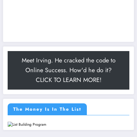
Meet Irving. He cracked the code to
Online Success. How'd he do it?
CLICK TO LEARN MORE!
The Money Is In The List