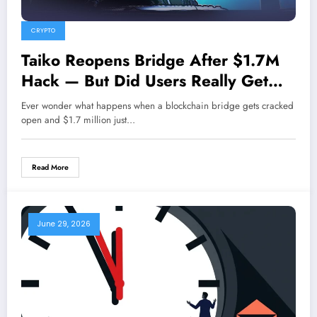
CRYPTO
Taiko Reopens Bridge After $1.7M
Hack — But Did Users Really Get
Their Funds Back?
Ever wonder what happens when a blockchain bridge gets cracked
open and $1.7 million just…
Read More
June 29, 2026