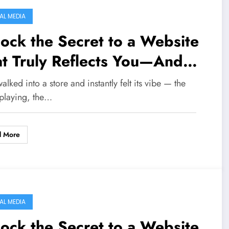
AL MEDIA
ock the Secret to a Website
t Truly Reflects You—And
eps Visitors Hooked!
alked into a store and instantly felt its vibe — the
 playing, the…
d More
AL MEDIA
ock the Secret to a Website