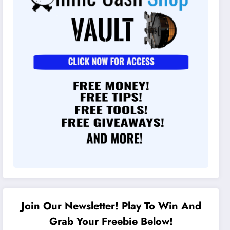
Join Our Newsletter! Play To Win And
Grab Your Freebie Below!