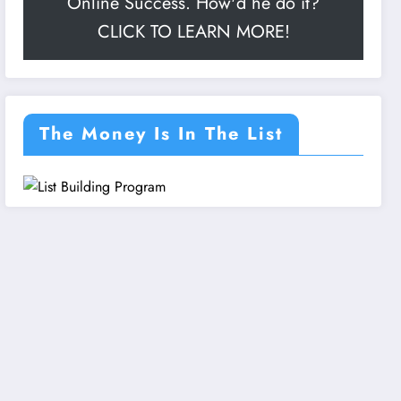
Online Success. How'd he do it?
CLICK TO LEARN MORE!
The Money Is In The List