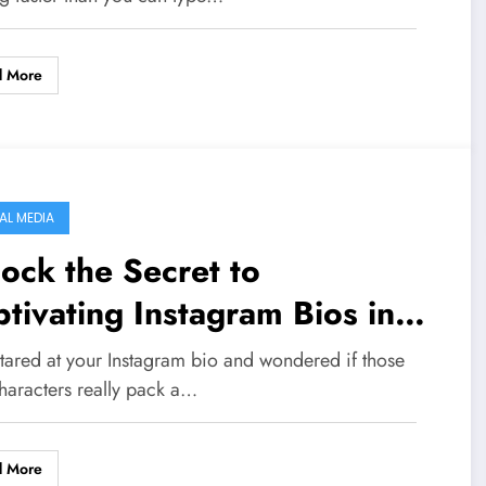
ssing Out?
d More
AL MEDIA
ock the Secret to
tivating Instagram Bios in
26 – 150+ Ideas You Can’t
stared at your Instagram bio and wondered if those
s!
haracters really pack a…
d More