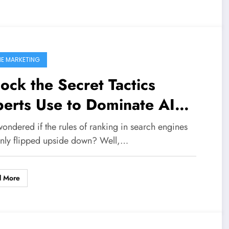
NE MARKETING
ock the Secret Tactics
erts Use to Dominate AI
arch Rankings—Are You
ondered if the rules of ranking in search engines
ady to Compete?
nly flipped upside down? Well,…
d More