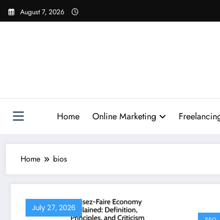
Skip
August 7, 2026
to
content
Home
Online Marketing
Freelancin
Home
bios
July 27, 2026
SEO