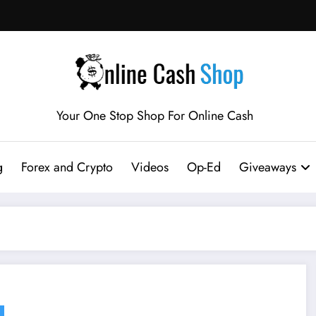
Your One Stop Shop For Online Cash
g
Forex and Crypto
Videos
Op-Ed
Giveaways