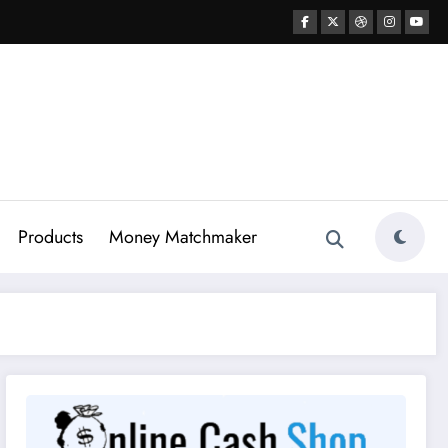
Products
Money Matchmaker