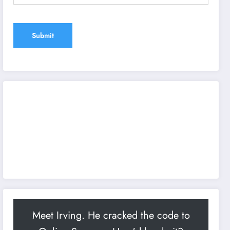
Meet Irving. He cracked the code to