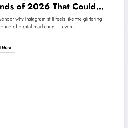
ends of 2026 That Could
olutionize Your UK Business
onder why Instagram still feels like the glittering
ernight
round of digital marketing — even…
d More