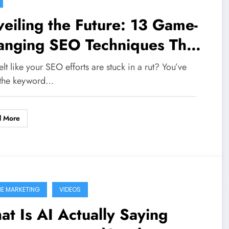
eiling the Future: 13 Game-
anging SEO Techniques That
ll Dominate 2026
elt like your SEO efforts are stuck in a rut? You’ve
the keyword…
d More
NE MARKETING
VIDEOS
t Is AI Actually Saying