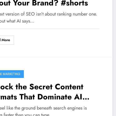
out Your Brand? #shorts
ext version of SEO isn’t about ranking number one.
bout what AI says…
d More
NE MARKETING
ock the Secret Content
rmats That Dominate AI
rch Citations – Are You
eel like the ground beneath search engines is
ng faster than you can type…