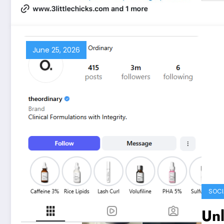
June 25, 2026
SOCI
Unl