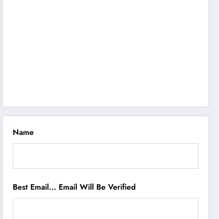
Name
Best Email... Email Will Be Verified