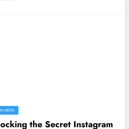
AL MEDIA
ocking the Secret Instagram